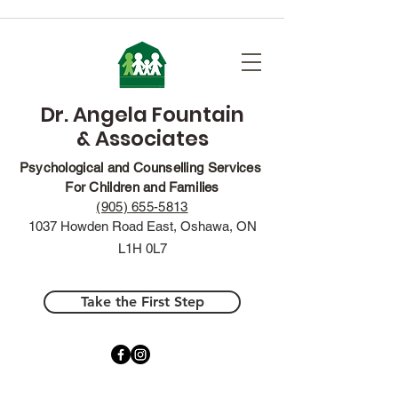
Dr. Angela Fountain
& Associates
Psychological and Counselling Services
For Children and Families
(905) 655-5813
1037 Howden Road East, Oshawa, ON
L1H 0L7
Take the First Step