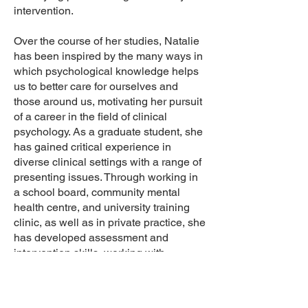
intervention.
Over the course of her studies, Natalie
has been inspired by the many ways in
which psychological knowledge helps
us to better care for ourselves and
those around us, motivating her pursuit
of a career in the field of clinical
psychology. As a graduate student, she
has gained critical experience in
diverse clinical settings with a range of
presenting issues. Through working in
a school board, community mental
health centre, and university training
clinic, as well as in private practice, she
has developed assessment and
intervention skills, working with
individuals in early and middle
childhood, adolescence, and emerging
adulthood. As an integrative therapist,