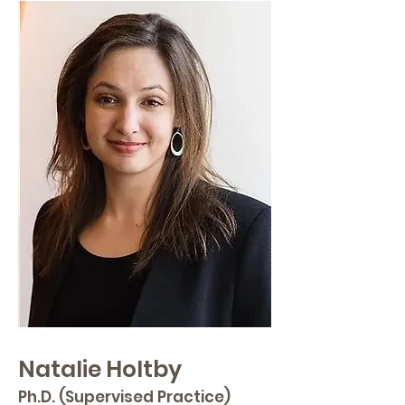
Natalie Holtby
Ph.D. (Supervised Practice)