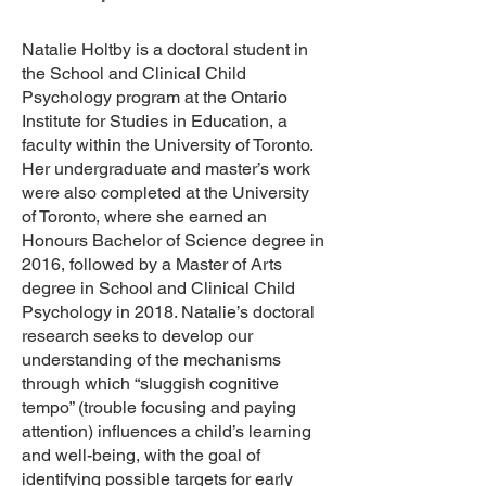
Natalie Holtby is a doctoral student in
the School and Clinical Child
Psychology program at the Ontario
Institute for Studies in Education, a
faculty within the University of Toronto.
Her undergraduate and master’s work
were also completed at the University
of Toronto, where she earned an
Honours Bachelor of Science degree in
2016, followed by a Master of Arts
degree in School and Clinical Child
Psychology in 2018. Natalie’s doctoral
research seeks to develop our
understanding of the mechanisms
through which “sluggish cognitive
tempo” (trouble focusing and paying
attention) influences a child’s learning
and well-being, with the goal of
identifying possible targets for early