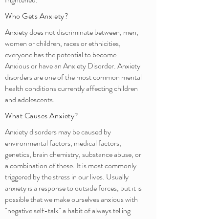
Who Gets Anxiety?
Anxiety does not discriminate between, men,
women or children, races or ethnicities,
everyone has the potential to become
Anxious or have an Anxiety Disorder. Anxiety
disorders are one of the most common mental
health conditions currently affecting children
and adolescents.
What Causes Anxiety?
Anxiety disorders may be caused by
environmental factors, medical factors,
genetics, brain chemistry, substance abuse, or
a combination of these. It is most commonly
triggered by the stress in our lives. Usually
anxiety is a response to outside forces, but it is
possible that we make ourselves anxious with
"negative self-talk" a habit of always telling