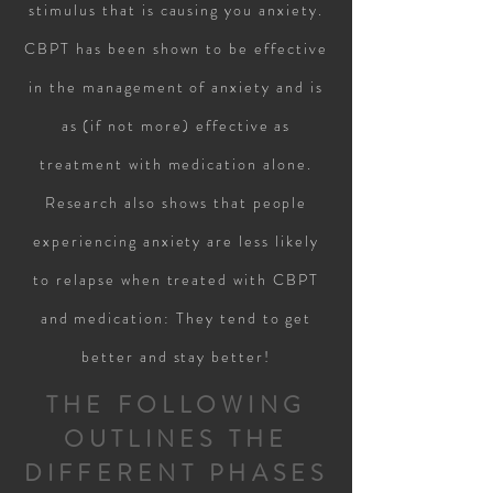
stimulus that is causing you anxiety.
CBPT has been shown to be effective
in the management of anxiety and is
as (if not more) effective as
treatment with medication alone.
Research also shows that people
experiencing anxiety are less likely
to relapse when treated with CBPT
and medication: They tend to get
better and stay better!
THE FOLLOWING
OUTLINES THE
DIFFERENT PHASES