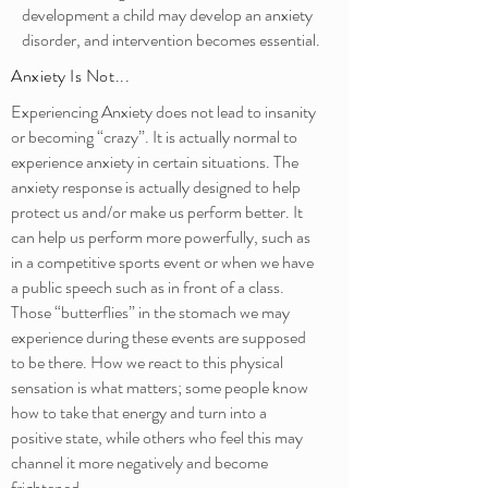
development a child may develop an anxiety
disorder, and intervention becomes essential.
Anxiety Is Not...
Experiencing Anxiety does not lead to insanity
or becoming “crazy”. It is actually normal to
experience anxiety in certain situations. The
anxiety response is actually designed to help
protect us and/or make us perform better. It
can help us perform more powerfully, such as
in a competitive sports event or when we have
a public speech such as in front of a class.
Those “butterflies” in the stomach we may
experience during these events are supposed
to be there. How we react to this physical
sensation is what matters; some people know
how to take that energy and turn into a
positive state, while others who feel this may
channel it more negatively and become
frightened.