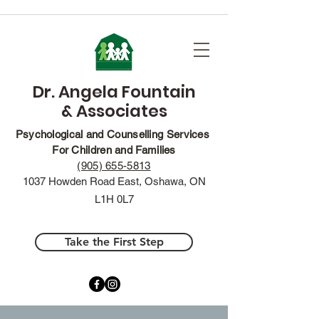
Dr. Angela Fountain
& Associates
Psychological and Counselling Services
For Children and Families
(905) 655-5813
1037 Howden Road East, Oshawa, ON
L1H 0L7
Take the First Step