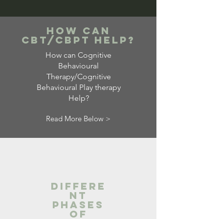
How Can
CBT/cbpt Help?
How can Cognitive
Behavioural
Therapy/Cognitive
Behavioural Play therapy
Help?
Read More Below >
Differe
nt
Phases
of