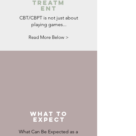
Treatm
ent
CBT/CBPT is not just about
playing games...
Read More Below >
What to
Expect
What Can Be Expected as a