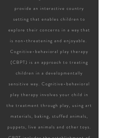
provide an interactive country
setting that enables children to
explore their concerns in a way that
is non-threatening and enjoyable.
Cognitive-behavioral play therapy
(CBPT) is an approach to treating
children in a developmentally
sensitive way. Cognitive-behavioral
play therapy involves your child in
the treatment through play, using art
materials, baking, stuffed animals,
puppets, live animals and other toys.
CBPT includes the establishment of