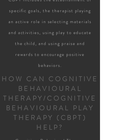
specific goals, the therapist playing
an active role in selecting materials
and activities, using play to educate
the child, and using praise and
rewards to encourage positive
behaviors.
HOW CAN COGNITIVE
BEHAVIOURAL
THERAPY/COGNITIVE
BEHAVIOURAL PLAY
THERAPY (CBPT)
HELP?