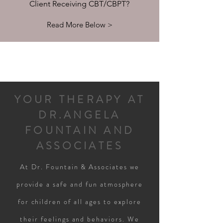
Client Receiving CBT/CBPT?
Read More Below >
YOUR THERAPY AT
DR.ANGELA
FOUNTAIN AND
ASSOCIATES
At Dr. Fountain & Associates we
provide a safe and fun atmosphere
for children of all ages to explore
their feelings and behaviors. We