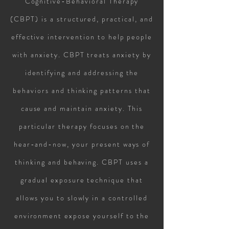
Cognitive-Behavioral Therapy
(CBPT) is a structured, practical, and
effective intervention to help people
with anxiety. CBPT treats anxiety by
identifying and addressing the
behaviors and thinking patterns that
cause and maintain anxiety. This
particular therapy focuses on the
hear-and-now, your present ways of
thinking and behaving. CBPT uses a
gradual exposure technique that
allows you to slowly in a controlled
environment expose yourself to the