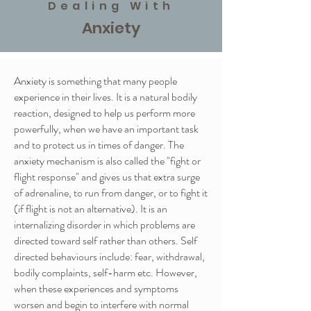
Dealing With
Anxiety
Anxiety is something that many people
experience in their lives. It is a natural bodily
reaction, designed to help us perform more
powerfully, when we have an important task
and to protect us in times of danger. The
anxiety mechanism is also called the "fight or
flight response" and gives us that extra surge
of adrenaline, to run from danger, or to fight it
(if flight is not an alternative). It is an
internalizing disorder in which problems are
directed toward self rather than others. Self
directed behaviours include: fear, withdrawal,
bodily complaints, self-harm etc. However,
when these experiences and symptoms
worsen and begin to interfere with normal