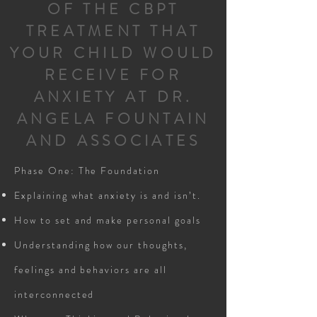
OF THE CBPT
TREATMENT THAT
YOUR CHILD WOULD
RECEIVE FOR
ANXIETY AT DR.
ANGELA FOUNTAIN
AND ASSOCIATES
Phase One: The Foundation
Explaining what anxiety is and isn’t.
How to set and make personal goals
Understanding how our thoughts,
feelings and behaviors are all
interconnected