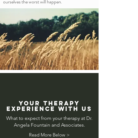
ourselves the worst will happen.
Your therapy
experience with us
What to expect from your therapy at Dr.
Angela Fountain and Associates.
Read More Below >