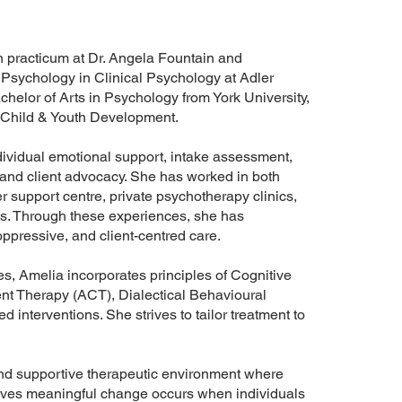
on practicum at Dr. Angela Fountain and
f Psychology in Clinical Psychology at Adler
elor of Arts in Psychology from York University,
d Child & Youth Development.
dividual emotional support, intake assessment,
, and client advocacy. She has worked in both
r support centre, private psychotherapy clinics,
ns. Through these experiences, she has
ppressive, and client-centred care.
, Amelia incorporates principles of Cognitive
 Therapy (ACT), Dialectical Behavioural
interventions. She strives to tailor treatment to
and supportive therapeutic environment where
ieves meaningful change occurs when individuals