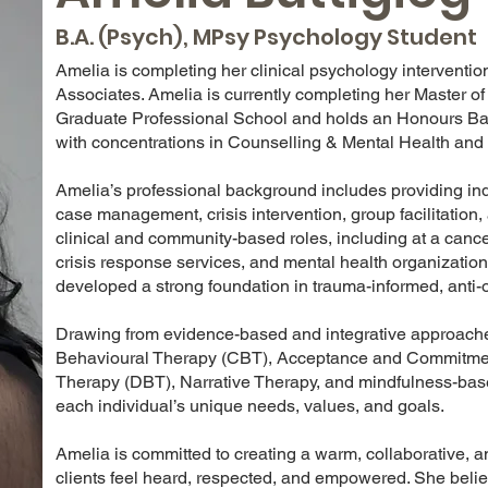
B.A. (Psych), MPsy Psychology Student
Amelia is completing her clinical psychology interventi
Associates. Amelia is currently completing her Master o
Graduate Professional School and holds an Honours Bach
with concentrations in Counselling & Mental Health an
Amelia’s professional background includes providing in
case management, crisis intervention, group facilitation
clinical and community-based roles, including at a cance
crisis response services, and mental health organizatio
developed a strong foundation in trauma-informed, anti-o
Drawing from evidence-based and integrative approaches
Behavioural Therapy (CBT), Acceptance and Commitment
Therapy (DBT), Narrative Therapy, and mindfulness-based 
each individual’s unique needs, values, and goals.
Amelia is committed to creating a warm, collaborative, 
clients feel heard, respected, and empowered. She bel