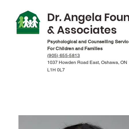
Dr. Angela Fou
& Associates
Psychological and Counselling Servi
For Children and Families
(905) 655-5813
1037 Howden Road East, Oshawa, ON
L1H 0L7