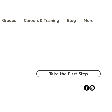
Groups
Careers & Training
Blog
More
Take the First Step