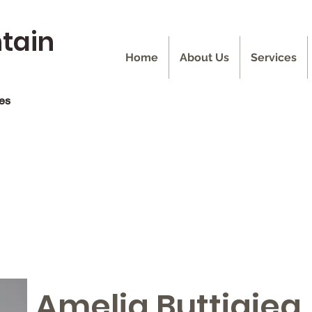
ntain
Home
About Us
Services
ces
Amelia Buttigieg