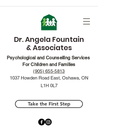
Dr. Angela Fountain
& Associates
Psychological and Counselling Services
For Children and Families
(905) 655-5813
1037 Howden Road East, Oshawa, ON
L1H 0L7
Take the First Step