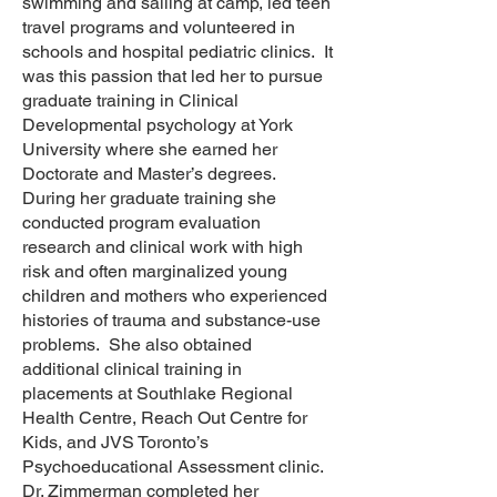
swimming and sailing at camp, led teen
travel programs and volunteered in
schools and hospital pediatric clinics. It
was this passion that led her to pursue
graduate training in Clinical
Developmental psychology at York
University where she earned her
Doctorate and Master’s degrees.
During her graduate training she
conducted program evaluation
research and clinical work with high
risk and often marginalized young
children and mothers who experienced
histories of trauma and substance-use
problems. She also obtained
additional clinical training in
placements at Southlake Regional
Health Centre, Reach Out Centre for
Kids, and JVS Toronto’s
Psychoeducational Assessment clinic.
Dr. Zimmerman completed her