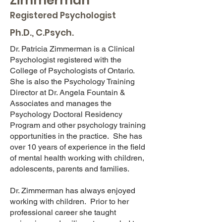
Zimmerman
Registered Psychologist
Ph.D., C.Psych.
Dr. Patricia Zimmerman is a Clinical
Psychologist registered with the
College of Psychologists of Ontario.
She is also the Psychology Training
Director at Dr. Angela Fountain &
Associates and manages the
Psychology Doctoral Residency
Program and other psychology training
opportunities in the practice. She has
over 10 years of experience in the field
of mental health working with children,
adolescents, parents and families.
Dr. Zimmerman has always enjoyed
working with children. Prior to her
professional career she taught