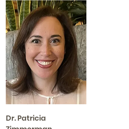
Dr. Patricia