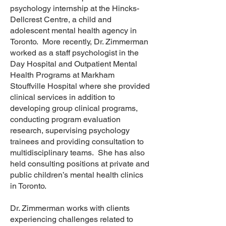
psychology internship at the Hincks-
Dellcrest Centre, a child and
adolescent mental health agency in
Toronto. More recently, Dr. Zimmerman
worked as a staff psychologist in the
Day Hospital and Outpatient Mental
Health Programs at Markham
Stouffville Hospital where she provided
clinical services in addition to
developing group clinical programs,
conducting program evaluation
research, supervising psychology
trainees and providing consultation to
multidisciplinary teams. She has also
held consulting positions at private and
public children’s mental health clinics
in Toronto.
Dr. Zimmerman works with clients
experiencing challenges related to