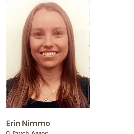
Erin Nimmo
C. Psych. Assoc.