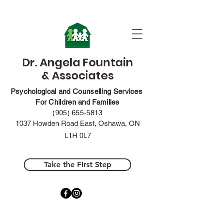
Dr. Angela Fountain
& Associates
Psychological and Counselling Services
For Children and Families
(905) 655-5813
1037 Howden Road East, Oshawa, ON
L1H 0L7
Take the First Step