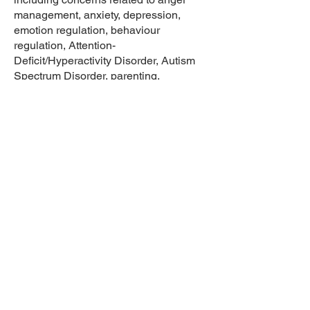
management, anxiety, depression,
emotion regulation, behaviour
regulation, Attention-
Deficit/Hyperactivity Disorder, Autism
Spectrum Disorder, parenting,
grief/loss, adjustment, and trauma.
At Dr. Angela Fountain and Associates,
Erin provides individual psychological
therapy, comprehensive psychological
assessments for children and
adolescents, parent consultation, and
initial consultation services. Erin
primarily uses cognitive behavioural
therapy as a foundational theory for her
practice, but also draws on attachment
theory, dialectical behaviour therapy,
and client-centered therapy. She
believes in the importance of
establishing a strong collaborative