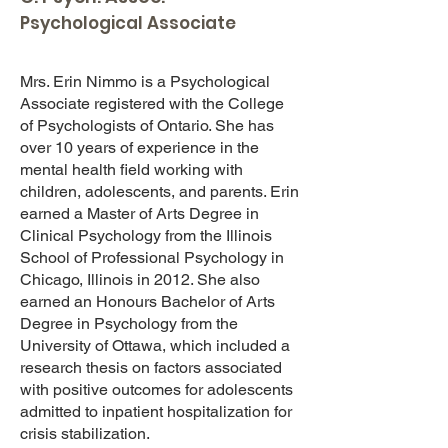
Psychological Associate
Mrs. Erin Nimmo is a Psychological
Associate registered with the College
of Psychologists of Ontario. She has
over 10 years of experience in the
mental health field working with
children, adolescents, and parents. Erin
earned a Master of Arts Degree in
Clinical Psychology from the Illinois
School of Professional Psychology in
Chicago, Illinois in 2012. She also
earned an Honours Bachelor of Arts
Degree in Psychology from the
University of Ottawa, which included a
research thesis on factors associated
with positive outcomes for adolescents
admitted to inpatient hospitalization for
crisis stabilization.