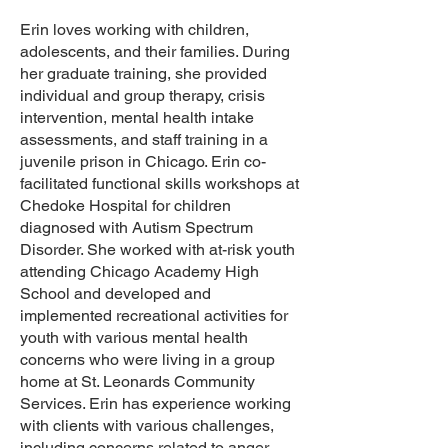
Erin loves working with children,
adolescents, and their families. During
her graduate training, she provided
individual and group therapy, crisis
intervention, mental health intake
assessments, and staff training in a
juvenile prison in Chicago. Erin co-
facilitated functional skills workshops at
Chedoke Hospital for children
diagnosed with Autism Spectrum
Disorder. She worked with at-risk youth
attending Chicago Academy High
School and developed and
implemented recreational activities for
youth with various mental health
concerns who were living in a group
home at St. Leonards Community
Services. Erin has experience working
with clients with various challenges,
including concerns related to anger