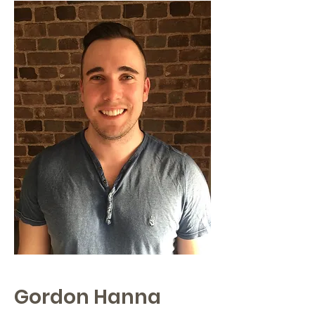
Gordon Hanna