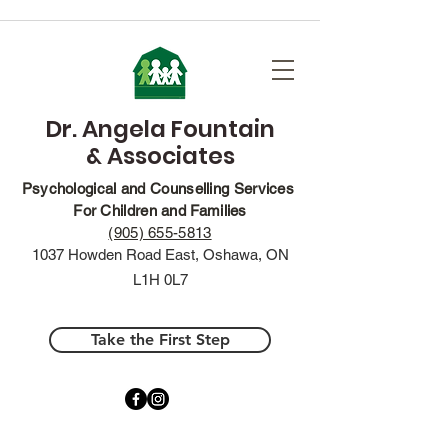
Dr. Angela Fountain
& Associates
Psychological and Counselling Services
For Children and Families
(905) 655-5813
1037 Howden Road East, Oshawa, ON
L1H 0L7
Take the First Step