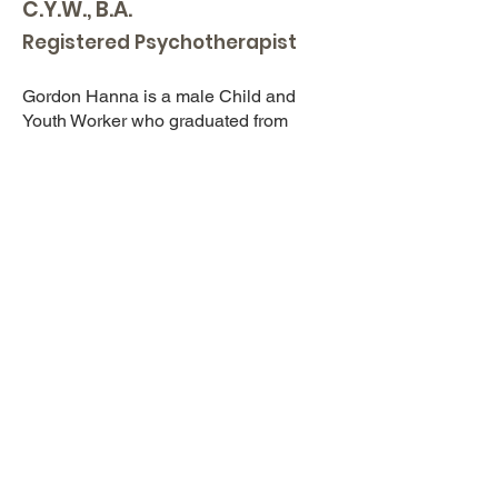
C.Y.W., B.A.
Registered Psychotherapist
Gordon Hanna is a male Child and
Youth Worker who graduated from
Centennial College Child and Youth
Worker Diploma Program. Gordon has
been working with children with
behavioral and mental health disorders
for over five years. Gordon has assisted
the After School Group as well he is a
Counsellor at the Day Treatment
Summer Camp offered in the summer.
Gordon is also a Ski Instructor at
Brimacombe Ski Club located in Kirby,
ON. Gordon offers a variety of services,
including; behavioral therapy, remedial
therapy, and respite services.