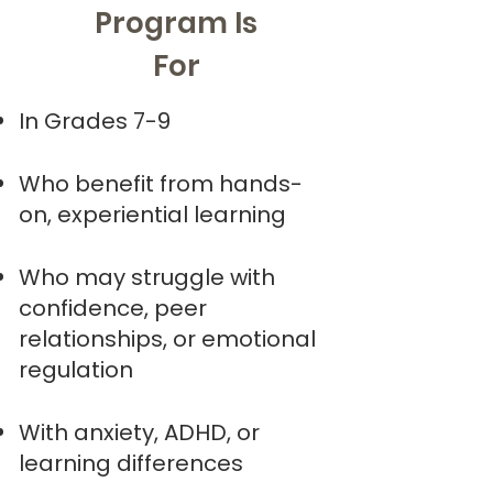
Program Is
For
In Grades 7-9
Who benefit from hands-
on, experiential learning
Who may struggle with
confidence, peer
relationships, or emotional
regulation
With anxiety, ADHD, or
learning differences