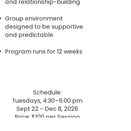
and relationship-building
Group environment
designed to be supportive
and predictable
Program runs for 12 weeks
Schedule:
Tuesdays, 4:30–6:00 pm
Sept 22 - Dec 8, 2026
Price: $100 per Session
Total: $1200.00