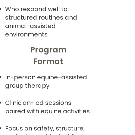
Who respond well to
structured routines and
animal-assisted
environments
Program
Format
In-person equine-assisted
group therapy
Clinician-led sessions
paired with equine activities
Focus on safety, structure,