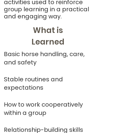
activities used to reinforce
group learning in a practical
and engaging way.
What is
Learned
Basic horse handling, care,
and safety
Stable routines and
expectations
How to work cooperatively
within a group
Relationship-building skills