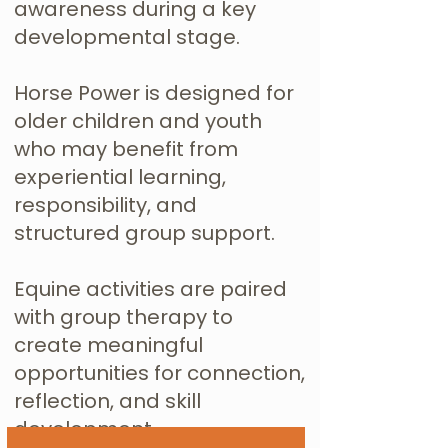
awareness during a key
developmental stage.
Horse Power is designed for
older children and youth
who may benefit from
experiential learning,
responsibility, and
structured group support.
Equine activities are paired
with group therapy to
create meaningful
opportunities for connection,
reflection, and skill
development.