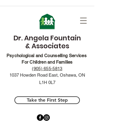
Dr. Angela Fountain
& Associates
Psychological and Counselling Services
For Children and Families
(905) 655-5813
1037 Howden Road East, Oshawa, ON
L1H 0L7
Take the First Step