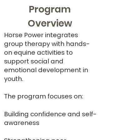
Program
Overview
Horse Power integrates
group therapy with hands-
on equine activities to
support social and
emotional development in
youth.
The program focuses on:
Building confidence and self-
awareness