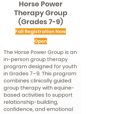
Horse Power
Therapy Group
(Grades 7-9)
Fall Registration Now
Open
The Horse Power Group is an
in-person group therapy
program designed for youth
in Grades 7–9. This program
combines clinically guided
group therapy with equine-
based activities to support
relationship-building,
confidence, and emotional