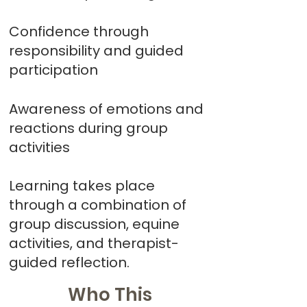
Confidence through
responsibility and guided
participation
Awareness of emotions and
reactions during group
activities
Learning takes place
through a combination of
group discussion, equine
activities, and therapist-
guided reflection.
Who This