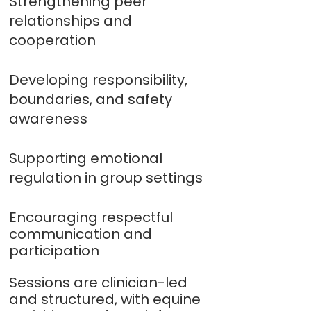
Strengthening peer
relationships and
cooperation
Developing responsibility,
boundaries, and safety
awareness
Supporting emotional
regulation in group settings
Encouraging respectful
communication and
participation
Sessions are clinician-led
and structured, with equine