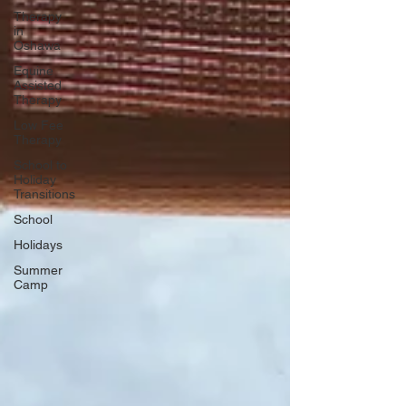
Therapy
in
Oshawa
Equine
Assisted
Therapy
Low Fee
Therapy
School to
Holiday
Transitions
School
Holidays
Summer
Camp