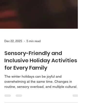
Dec 22, 2025
5 min read
Sensory-Friendly and
Inclusive Holiday Activities
for Every Family
The winter holidays can be joyful and
overwhelming at the same time. Changes in
routine, sensory overload, and multiple cultural
celebrations can make this season challenging for
kids and adults alike. This guide shares inclusive,