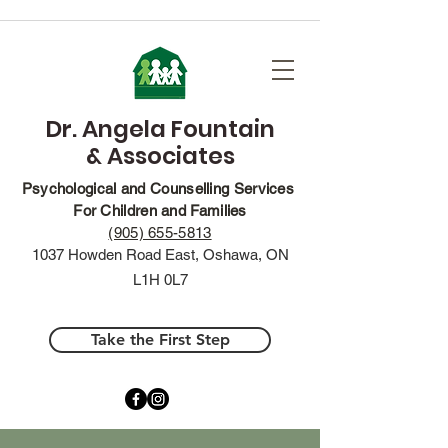
Dr. Angela Fountain
& Associates
Psychological and Counselling Services
For Children and Families
(905) 655-5813
1037 Howden Road East, Oshawa, ON
L1H 0L7
Take the First Step