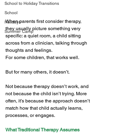
School to Holiday Transitions
School
When parents first consider therapy, 
Holidays
they usually picture something very 
Summer Camp
specific: a quiet room, a child sitting 
across from a clinician, talking through 
thoughts and feelings.
For some children, that works well.
But for many others, it doesn’t.
Not because therapy doesn’t work, and 
not because the child isn’t trying. More 
often, it’s because the approach doesn’t 
match how that child actually learns, 
processes, or engages.
What Traditional Therapy Assumes