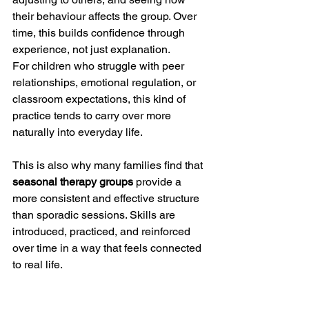
their behaviour affects the group. Over 
time, this builds confidence through 
experience, not just explanation.
For children who struggle with peer 
relationships, emotional regulation, or 
classroom expectations, this kind of 
practice tends to carry over more 
naturally into everyday life.
This is also why many families find that 
seasonal therapy groups
 provide a 
more consistent and effective structure 
than sporadic sessions. Skills are 
introduced, practiced, and reinforced 
over time in a way that feels connected 
to real life.