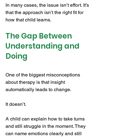
In many cases, the issue isn’t effort. It’s 
that the approach isn’t the right fit for 
how that child learns.
The Gap Between 
Understanding and 
Doing
One of the biggest misconceptions 
about therapy is that insight 
automatically leads to change.
It doesn’t.
A child can explain how to take turns 
and still struggle in the moment. They 
can name emotions clearly and still 