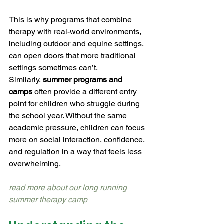
This is why programs that combine 
therapy with real-world environments, 
including outdoor and equine settings, 
can open doors that more traditional 
settings sometimes can’t.
Similarly, 
summer programs and 
camps
often provide a different entry 
point for children who struggle during 
the school year. Without the same 
academic pressure, children can focus 
more on social interaction, confidence, 
and regulation in a way that feels less 
overwhelming.
read more about our long running 
summer therapy camp