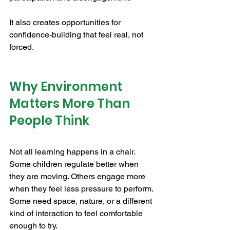
It also creates opportunities for 
confidence-building that feel real, not 
forced.
Why Environment 
Matters More Than 
People Think
Not all learning happens in a chair. 
Some children regulate better when 
they are moving. Others engage more 
when they feel less pressure to perform. 
Some need space, nature, or a different 
kind of interaction to feel comfortable 
enough to try.