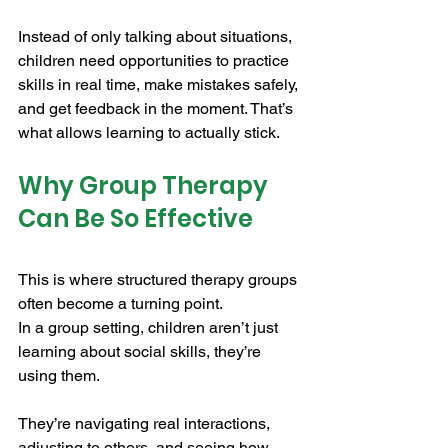
Instead of only talking about situations, 
children need opportunities to practice 
skills in real time, make mistakes safely, 
and get feedback in the moment. That’s 
what allows learning to actually stick.
Why Group Therapy 
Can Be So Effective
This is where structured therapy groups 
often become a turning point.
In a group setting, children aren’t just 
learning about social skills, they’re 
using them. 
They’re navigating real interactions, 
adjusting to others, and seeing how 