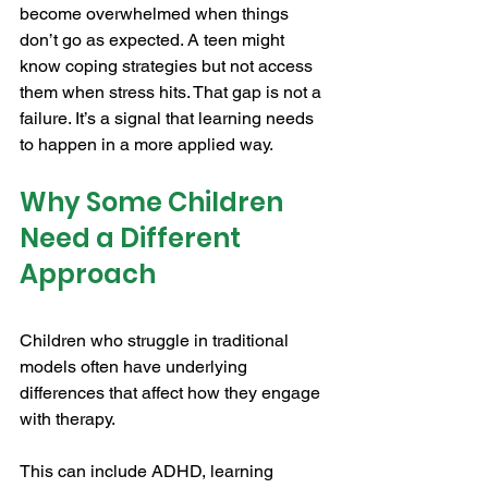
become overwhelmed when things 
don’t go as expected. A teen might 
know coping strategies but not access 
them when stress hits. That gap is not a 
failure. It’s a signal that learning needs 
to happen in a more applied way.
Why Some Children 
Need a Different 
Approach
Children who struggle in traditional 
models often have underlying 
differences that affect how they engage 
with therapy.
This can include ADHD, learning 