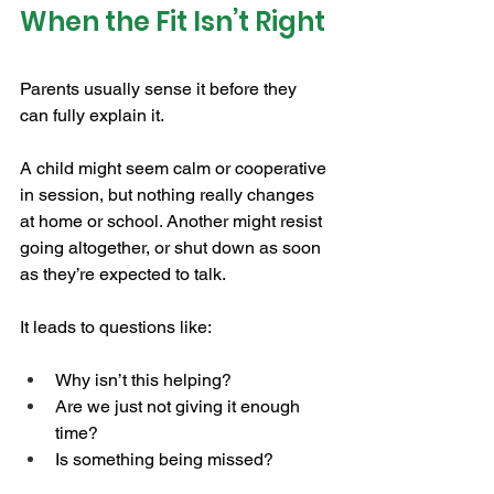
When the Fit Isn’t Right
Parents usually sense it before they 
can fully explain it.
A child might seem calm or cooperative 
in session, but nothing really changes 
at home or school. Another might resist 
going altogether, or shut down as soon 
as they’re expected to talk.
It leads to questions like:
Why isn’t this helping?
Are we just not giving it enough 
time?
Is something being missed?