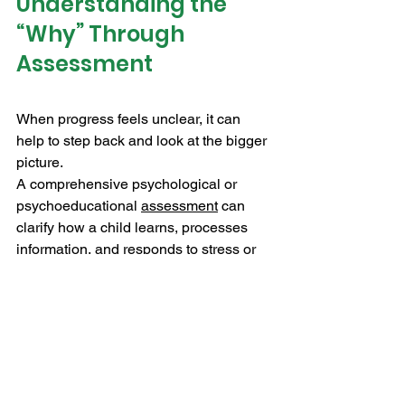
Understanding the 
“Why” Through 
Assessment
When progress feels unclear, it can 
help to step back and look at the bigger 
picture.
A comprehensive psychological or 
psychoeducational 
assessment
 can 
clarify how a child learns, processes 
information, and responds to stress or 
expectations.
This might include attention, executive 
functioning, learning profiles, or 
emotional patterns that aren’t obvious 
day to day. With that clarity, support 
becomes more targeted and effective. It 