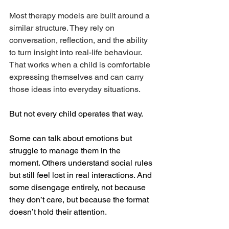
Most therapy models are built around a 
similar structure. They rely on 
conversation, reflection, and the ability 
to turn insight into real-life behaviour. 
That works when a child is comfortable 
expressing themselves and can carry 
those ideas into everyday situations.
But not every child operates that way.
Some can talk about emotions but 
struggle to manage them in the 
moment. Others understand social rules 
but still feel lost in real interactions. And 
some disengage entirely, not because 
they don’t care, but because the format 
doesn’t hold their attention.