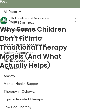
Post
All Posts
Dr. Fountain and Associates
All Posts
May 8
5 min read
Why Some Children
Assessment Insights
Don’t Fit Into
Psychological Assessment
Traditional Therapy
Mental Health Assessment
Autism Assessment
Models (And What
ADHD Assessment
Actually Helps)
Depression
Anxiety
Mental Health Support
Therapy in Oshawa
Equine Assisted Therapy
Low Fee Therapy