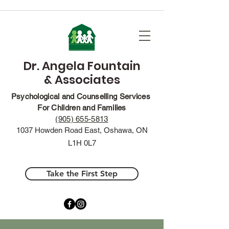
Dr. Angela Fountain
& Associates
Psychological and Counselling Services
For Children and Families
(905) 655-5813
1037 Howden Road East, Oshawa, ON
L1H 0L7
Take the First Step