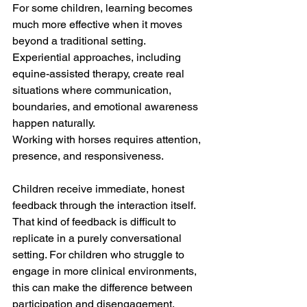
For some children, learning becomes 
much more effective when it moves 
beyond a traditional setting. 
Experiential approaches, including 
equine-assisted therapy, create real 
situations where communication, 
boundaries, and emotional awareness 
happen naturally.
Working with horses requires attention, 
presence, and responsiveness. 
Children receive immediate, honest 
feedback through the interaction itself. 
That kind of feedback is difficult to 
replicate in a purely conversational 
setting. For children who struggle to 
engage in more clinical environments, 
this can make the difference between 
participation and disengagement.