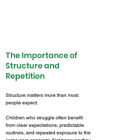
The Importance of 
Structure and 
Repetition
Structure matters more than most 
people expect.
Children who struggle often benefit 
from clear expectations, predictable 
routines, and repeated exposure to the 