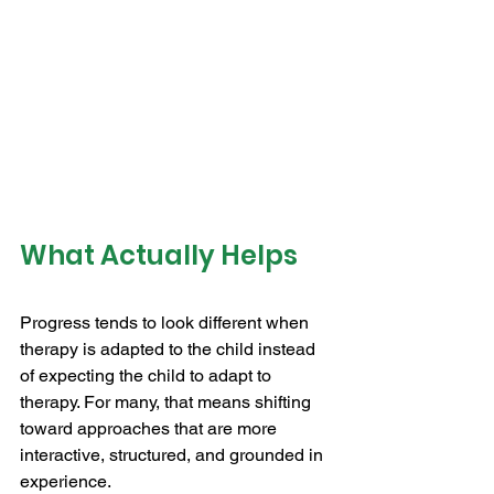
What Actually Helps
Progress tends to look different when 
therapy is adapted to the child instead 
of expecting the child to adapt to 
therapy. For many, that means shifting 
toward approaches that are more 
interactive, structured, and grounded in 
experience.