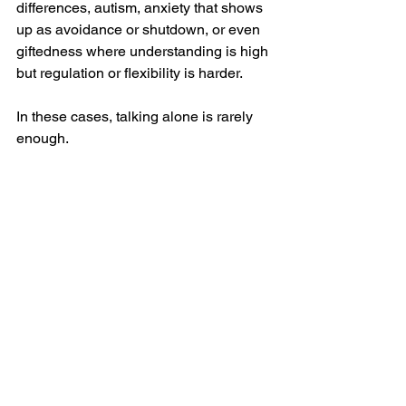
differences, autism, anxiety that shows 
up as avoidance or shutdown, or even 
giftedness where understanding is high 
but regulation or flexibility is harder.
In these cases, talking alone is rarely 
enough.