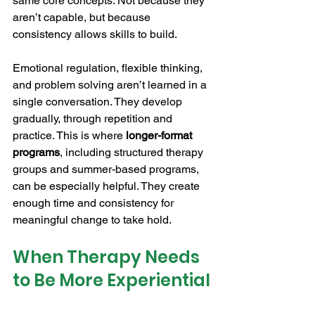
same core concepts. Not because they 
aren’t capable, but because 
consistency allows skills to build.
Emotional regulation, flexible thinking, 
and problem solving aren’t learned in a 
single conversation. They develop 
gradually, through repetition and 
practice. This is where 
longer-format 
programs
, including structured therapy 
groups and summer-based programs, 
can be especially helpful. They create 
enough time and consistency for 
meaningful change to take hold.
When Therapy Needs 
to Be More Experiential